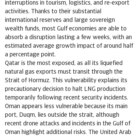
interruptions in tourism, logistics, and re-export
activities. Thanks to their substantial
international reserves and large sovereign
wealth funds, most Gulf economies are able to
absorb a disruption lasting a few weeks, with an
estimated average growth impact of around half
a percentage point.
Qatar is the most exposed, as all its liquefied
natural gas exports must transit through the
Strait of Hormuz. This vulnerability explains its
precautionary decision to halt LNG production
temporarily following recent security incidents.
Oman appears less vulnerable because its main
port, Duqm, lies outside the strait, although
recent drone attacks and incidents in the Gulf of
Oman highlight additional risks. The United Arab