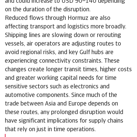
and could increase to USD 90–140 depending
on the duration of the disruption.
Reduced flows through Hormuz are also
affecting transport and logistics more broadly.
Shipping lines are slowing down or rerouting
vessels, air operators are adjusting routes to
avoid regional risks, and key Gulf hubs are
experiencing connectivity constraints. These
changes create longer transit times, higher costs
and greater working capital needs for time
sensitive sectors such as electronics and
automotive components. Since much of the
trade between Asia and Europe depends on
these routes, any prolonged disruption would
have significant implications for supply chains
that rely on just in time operations.