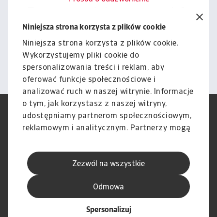
Porozmawiajmy o tym, jak
możemy wesprzeć Cię w
Niniejsza strona korzysta z plików cookie
zarządzaniu ryzykiem.
Niniejsza strona korzysta z plików cookie.
Wykorzystujemy pliki cookie do
Kontakt
spersonalizowania treści i reklam, aby
oferować funkcje społecznościowe i
analizować ruch w naszej witrynie. Informacje
o tym, jak korzystasz z naszej witryny,
RODO
Polityka Prywatności
udostępniamy partnerom społecznościowym,
Informacje o plikach cookie
Polityka Speak Up
reklamowym i analitycznym. Partnerzy mogą
Phishing i Bezpieczeństwo
Nota prawna
połączyć te informacje z innymi danymi
Wyłączenie odpowiedzialności
Standardy obsługi klienta
otrzymanymi od Ciebie lub uzyskanymi
Skargi i reklamacje (Regulamin
Skargi i reklamacje (Regulamin
Zezwól na wszystkie
podczas korzystania z ich usług.
obowiązujący od dnia 13 lutego
obowiązujący do dnia 12 lutego
2026 r.)
2026 r.)
Odmowa
Spersonalizuj