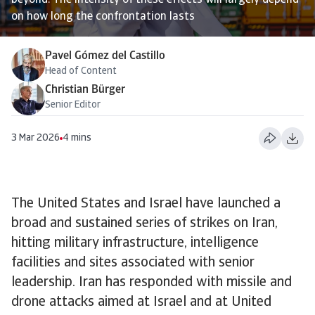
beyond. The intensity of these effects will largely depend
on how long the confrontation lasts
Pavel Gómez del Castillo
Head of Content
Christian Bürger
Senior Editor
3 Mar 2026
4 mins
The United States and Israel have launched a
broad and sustained series of strikes on Iran,
hitting military infrastructure, intelligence
facilities and sites associated with senior
leadership. Iran has responded with missile and
drone attacks aimed at Israel and at United