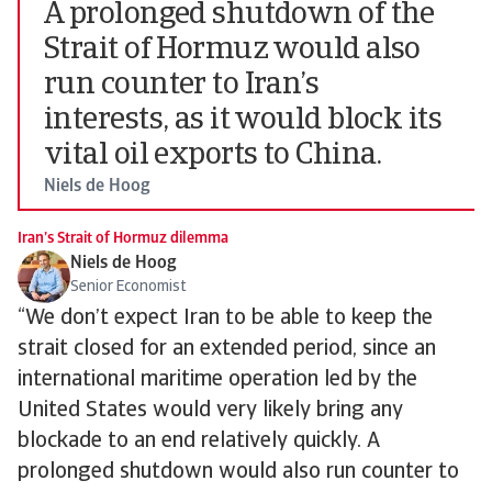
A prolonged shutdown of the
Strait of Hormuz would also
run counter to Iran’s
interests, as it would block its
vital oil exports to China.
Niels de Hoog
Iran’s Strait of Hormuz dilemma
Niels de Hoog
Senior Economist
“We don’t expect Iran to be able to keep the
strait closed for an extended period, since an
international maritime operation led by the
United States would very likely bring any
blockade to an end relatively quickly. A
prolonged shutdown would also run counter to