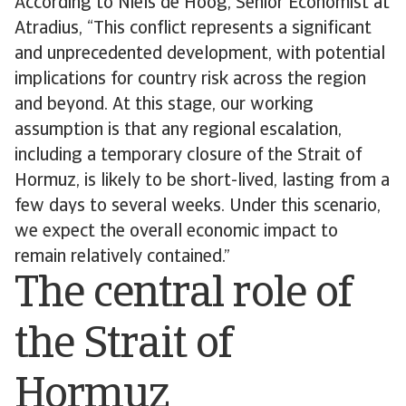
According to Niels de Hoog, Senior Economist at
Atradius, “This conflict represents a significant
and unprecedented development, with potential
implications for country risk across the region
and beyond. At this stage, our working
assumption is that any regional escalation,
including a temporary closure of the Strait of
Hormuz, is likely to be short-lived, lasting from a
few days to several weeks. Under this scenario,
we expect the overall economic impact to
remain relatively contained.”
The central role of
the Strait of
Hormuz