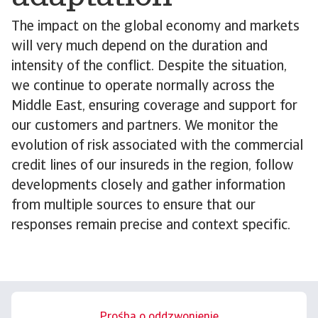
The impact on the global economy and markets
will very much depend on the duration and
intensity of the conflict. Despite the situation,
we continue to operate normally across the
Middle East, ensuring coverage and support for
our customers and partners. We monitor the
evolution of risk associated with the commercial
credit lines of our insureds in the region, follow
developments closely and gather information
from multiple sources to ensure that our
responses remain precise and context specific.
Prośba o oddzwonienie