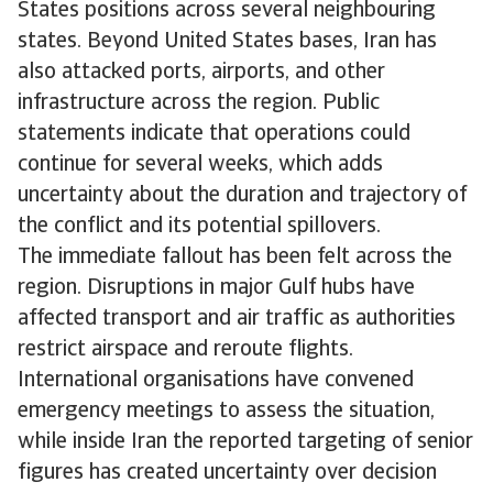
States positions across several neighbouring
states. Beyond United States bases, Iran has
also attacked ports, airports, and other
infrastructure across the region. Public
statements indicate that operations could
continue for several weeks, which adds
uncertainty about the duration and trajectory of
the conflict and its potential spillovers.
The immediate fallout has been felt across the
region. Disruptions in major Gulf hubs have
affected transport and air traffic as authorities
restrict airspace and reroute flights.
International organisations have convened
emergency meetings to assess the situation,
while inside Iran the reported targeting of senior
figures has created uncertainty over decision