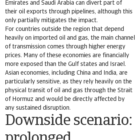
Emirates and Saudi Arabia can divert part of
their oil exports through pipelines, although this
only partially mitigates the impact.
For countries outside the region that depend
heavily on imported oil and gas, the main channel
of transmission comes through higher energy
prices. Many of these economies are financially
more exposed than the Gulf states and Israel.
Asian economies, including China and India, are
particularly sensitive, as they rely heavily on the
physical transit of oil and gas through the Strait
of Hormuz and would be directly affected by
any sustained disruption.
Downside scenario:
prolonged