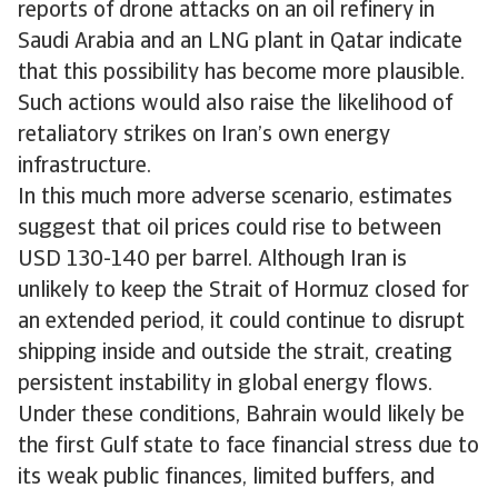
reports of drone attacks on an oil refinery in
Saudi Arabia and an LNG plant in Qatar indicate
that this possibility has become more plausible.
Such actions would also raise the likelihood of
retaliatory strikes on Iran’s own energy
infrastructure.
In this much more adverse scenario, estimates
suggest that oil prices could rise to between
USD 130-140 per barrel. Although Iran is
unlikely to keep the Strait of Hormuz closed for
an extended period, it could continue to disrupt
shipping inside and outside the strait, creating
persistent instability in global energy flows.
Under these conditions, Bahrain would likely be
the first Gulf state to face financial stress due to
its weak public finances, limited buffers, and