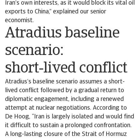
Iran’s own interests, as it would block its vital oil
exports to China,” explained our senior
economist.
Atradius baseline
scenario:
short‑lived conflict
Atradius’s baseline scenario assumes a short-
lived conflict followed by a gradual return to
diplomatic engagement, including a renewed
attempt at nuclear negotiations. According to
De Hoog, “Iran is largely isolated and would find
it difficult to sustain a prolonged confrontation.
A long-lasting closure of the Strait of Hormuz