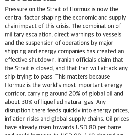
Pressure on the Strait of Hormuz is now the
central factor shaping the economic and supply
chain impact of this crisis. The combination of
military escalation, direct warnings to vessels,
and the suspension of operations by major
shipping and energy companies has created an
effective shutdown. Iranian officials claim that
the Strait is closed, and that Iran will attack any
ship trying to pass. This matters because
Hormuz is the world’s most important energy
corridor, carrying around 20% of global oil and
about 30% of liquefied natural gas. Any
disruption there feeds quickly into energy prices,
inflation risks and global supply chains. Oil prices
have already risen towards USD 80 per barrel