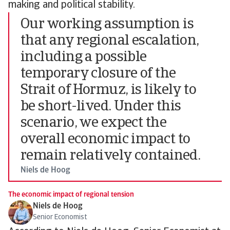
making and political stability.
Our working assumption is
that any regional escalation,
including a possible
temporary closure of the
Strait of Hormuz, is likely to
be short-lived. Under this
scenario, we expect the
overall economic impact to
remain relatively contained.
Niels de Hoog
The economic impact of regional tension
Niels de Hoog
Senior Economist