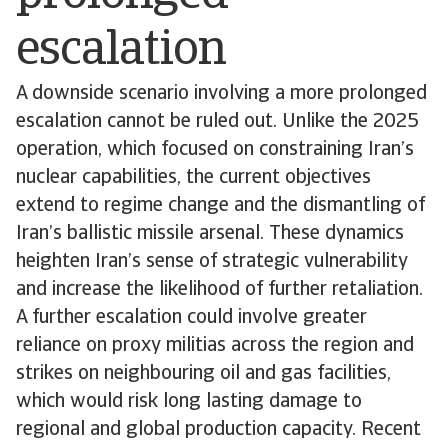
escalation
A downside scenario involving a more prolonged
escalation cannot be ruled out. Unlike the 2025
operation, which focused on constraining Iran’s
nuclear capabilities, the current objectives
extend to regime change and the dismantling of
Iran’s ballistic missile arsenal. These dynamics
heighten Iran’s sense of strategic vulnerability
and increase the likelihood of further retaliation.
A further escalation could involve greater
reliance on proxy militias across the region and
strikes on neighbouring oil and gas facilities,
which would risk long lasting damage to
regional and global production capacity. Recent