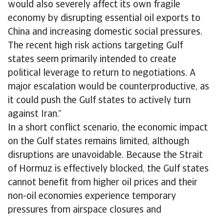
would also severely affect its own fragile
economy by disrupting essential oil exports to
China and increasing domestic social pressures.
The recent high risk actions targeting Gulf
states seem primarily intended to create
political leverage to return to negotiations. A
major escalation would be counterproductive, as
it could push the Gulf states to actively turn
against Iran.”
In a short conflict scenario, the economic impact
on the Gulf states remains limited, although
disruptions are unavoidable. Because the Strait
of Hormuz is effectively blocked, the Gulf states
cannot benefit from higher oil prices and their
non-oil economies experience temporary
pressures from airspace closures and