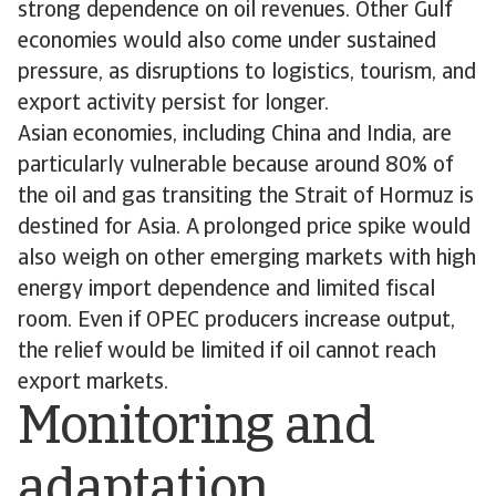
strong dependence on oil revenues. Other Gulf
economies would also come under sustained
pressure, as disruptions to logistics, tourism, and
export activity persist for longer.
Asian economies, including China and India, are
particularly vulnerable because around 80% of
the oil and gas transiting the Strait of Hormuz is
destined for Asia. A prolonged price spike would
also weigh on other emerging markets with high
energy import dependence and limited fiscal
room. Even if OPEC producers increase output,
the relief would be limited if oil cannot reach
export markets.
Monitoring and
adaptation