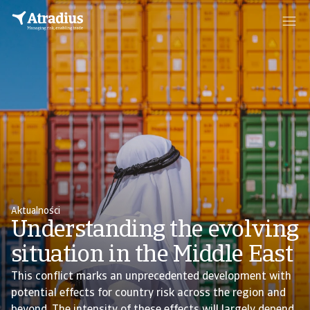
Aktualności
Understanding the evolving
situation in the Middle East
This conflict marks an unprecedented development with
potential effects for country risk across the region and