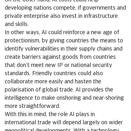
On the other hand, AI tools could help
developing nations compete, if governments and
private enterprise also invest in infrastructure
and skills.
In other ways, AI could reinforce a new age of
protectionism, by giving countries the means to
identify vulnerabilities in their supply chains and
create barriers against goods from countries
that don’t meet new IP or national security
standards. Friendly countries could also
collaborate more easily and hasten the
polarisation of global trade. AI provides the
intelligence to make onshoring and near-shoring
more straightforward.
With this in mind, the role AI plays in
international trade will depend largely on wider