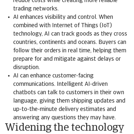
reduce costs while creating more reliable
trading networks.
AI enhances visibility and control. When
combined with Internet of Things (IoT)
technology, AI can track goods as they cross
countries, continents and oceans. Buyers can
follow their orders in real time, helping them
prepare for and mitigate against delays or
disruption.
AI can enhance customer-facing
communications. Intelligent AI-driven
chatbots can talk to customers in their own
language, giving them shipping updates and
up-to-the-minute delivery estimates and
answering any questions they may have.
Widening the technology