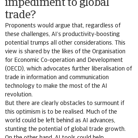
impediment to global
trade?
Proponents would argue that, regardless of
these challenges, AI’s productivity-boosting
potential trumps all other considerations. This
view is shared by the likes of the Organisation
for Economic Co-operation and Development
(OECD), which advocates further liberalisation of
trade in information and communication
technology to make the most of the AI
revolution.
But there are clearly obstacles to surmount if
this optimism is to be realised. Much of the
world could be left behind as AI advances,
stunting the potential of global trade growth.