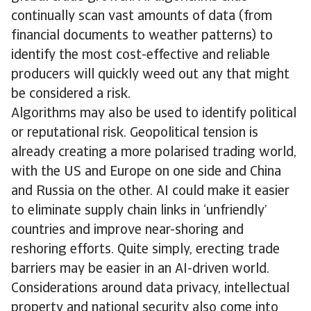
continually scan vast amounts of data (from
financial documents to weather patterns) to
identify the most cost-effective and reliable
producers will quickly weed out any that might
be considered a risk.
Algorithms may also be used to identify political
or reputational risk. Geopolitical tension is
already creating a more polarised trading world,
with the US and Europe on one side and China
and Russia on the other. AI could make it easier
to eliminate supply chain links in ‘unfriendly’
countries and improve near-shoring and
reshoring efforts. Quite simply, erecting trade
barriers may be easier in an AI-driven world.
Considerations around data privacy, intellectual
property and national security also come into