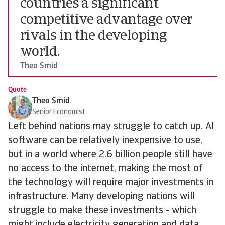
countries a significant
competitive advantage over
rivals in the developing
world.
Theo Smid
Quote
Theo Smid
Senior Economist
Left behind nations may struggle to catch up. AI
software can be relatively inexpensive to use,
but in a world where 2.6 billion people still have
no access to the internet, making the most of
the technology will require major investments in
infrastructure. Many developing nations will
struggle to make these investments - which