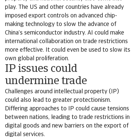
play. The US and other countries have already
imposed export controls on advanced chip-
making technology to slow the advance of
China’s semiconductor industry. AI could make
international collaboration on trade restrictions
more effective. It could even be used to slow its
own global proliferation.
IP issues could
undermine trade
Challenges around intellectual property (IP)
could also lead to greater protectionism.
Differing approaches to IP could cause tensions
between nations, leading to trade restrictions in
digital goods and new barriers on the export of
digital services.