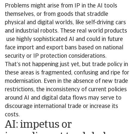
Problems might arise from IP in the AI tools
themselves, or from goods that straddle
physical and digital worlds, like self-driving cars
and industrial robots. These real world products
use highly sophisticated AI and could in future
face import and export bans based on national
security or IP protection considerations.
That’s not happening just yet, but trade policy in
these areas is fragmented, confusing and ripe for
modernisation. Even in the absence of new trade
restrictions, the inconsistency of current policies
around AI and digital data flows may serve to
discourage international trade or increase its
costs.
AI: impetus or