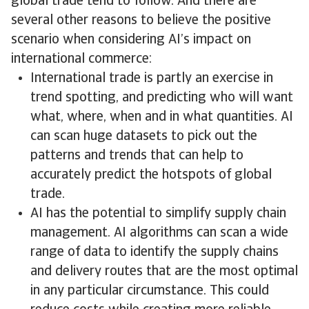
global trade tend to follow. And there are
several other reasons to believe the positive
scenario when considering AI’s impact on
international commerce:
International trade is partly an exercise in
trend spotting, and predicting who will want
what, where, when and in what quantities. AI
can scan huge datasets to pick out the
patterns and trends that can help to
accurately predict the hotspots of global
trade.
AI has the potential to simplify supply chain
management. AI algorithms can scan a wide
range of data to identify the supply chains
and delivery routes that are the most optimal
in any particular circumstance. This could