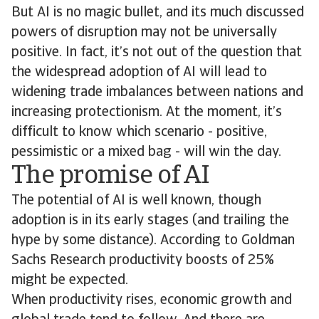
But AI is no magic bullet, and its much discussed
powers of disruption may not be universally
positive. In fact, it’s not out of the question that
the widespread adoption of AI will lead to
widening trade imbalances between nations and
increasing protectionism. At the moment, it’s
difficult to know which scenario - positive,
pessimistic or a mixed bag - will win the day.
The promise of AI
The potential of AI is well known, though
adoption is in its early stages (and trailing the
hype by some distance). According to Goldman
Sachs Research productivity boosts of 25%
might be expected.
When productivity rises, economic growth and