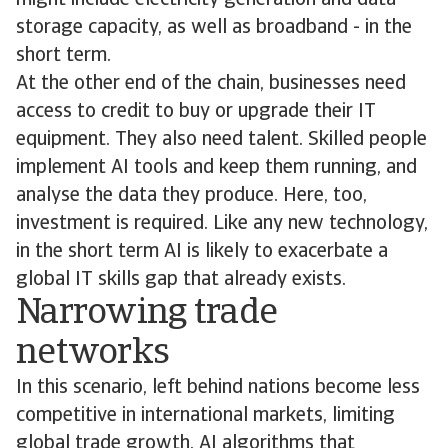
might include electricity generation and data
storage capacity, as well as broadband - in the
short term.
At the other end of the chain, businesses need
access to credit to buy or upgrade their IT
equipment. They also need talent. Skilled people
implement AI tools and keep them running, and
analyse the data they produce. Here, too,
investment is required. Like any new technology,
in the short term AI is likely to exacerbate a
global IT skills gap that already exists.
Narrowing trade
networks
In this scenario, left behind nations become less
competitive in international markets, limiting
global trade growth. AI algorithms that