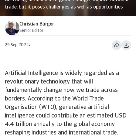
AI is being heralded as a game-changer for international
trade, but it poses challenges as well as opportunities
Christian Bürger
Senior Editor
29 Sep 2024
Artificial Intelligence is widely regarded as a
revolutionary technology that will
fundamentally change how we trade across
borders. According to the World Trade
Organisation (WTO), generative artificial
intelligence could contribute an estimated USD
4.4 trillion annually to the global economy,
reshaping industries and international trade.