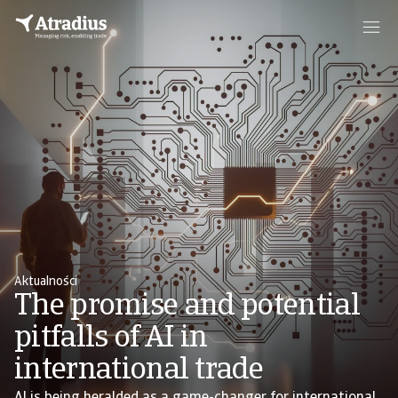
Aktualności
The promise and potential
pitfalls of AI in
international trade