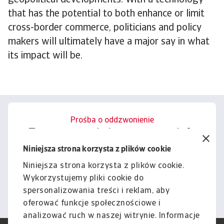
geopolitical developments. With a technology
that has the potential to both enhance or limit
cross-border commerce, politicians and policy
makers will ultimately have a major say in what
its impact will be.
Prośba o oddzwonienie
Porozmawiajmy o tym, jak
możemy wesprzeć Cię w
Niniejsza strona korzysta z plików cookie
zarządzaniu ryzykiem.
Niniejsza strona korzysta z plików cookie.
Wykorzystujemy pliki cookie do
Kontakt
spersonalizowania treści i reklam, aby
oferować funkcje społecznościowe i
analizować ruch w naszej witrynie. Informacje