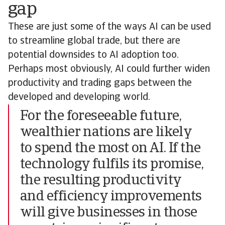
gap
These are just some of the ways AI can be used
to streamline global trade, but there are
potential downsides to AI adoption too.
Perhaps most obviously, AI could further widen
productivity and trading gaps between the
developed and developing world.
For the foreseeable future,
wealthier nations are likely
to spend the most on AI. If the
technology fulfils its promise,
the resulting productivity
and efficiency improvements
will give businesses in those