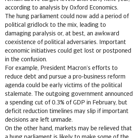
according to analysis by Oxford Economics.
The hung parliament could now add a period of
political gridlock to the mix, leading to
damaging paralysis or, at best, an awkward
coexistence of political adversaries. Important
economic initiatives could get lost or postponed
in the confusion.
For example, President Macron’s efforts to
reduce debt and pursue a pro-business reform
agenda could be early victims of the political
stalemate. The outgoing government announced
a spending cut of 0.3% of GDP in February, but
deficit reduction timelines may slip if important
decisions are left unmade.
On the other hand, markets may be relieved that
a hung parliament is likely to make some of the