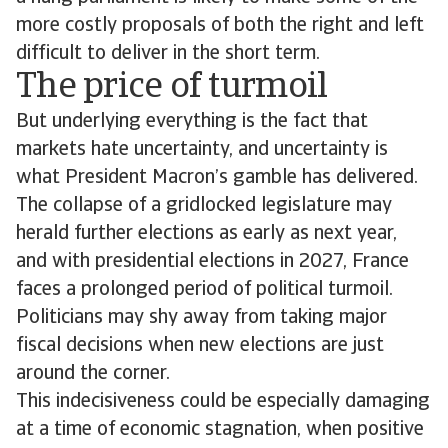
more costly proposals of both the right and left
difficult to deliver in the short term.
The price of turmoil
But underlying everything is the fact that
markets hate uncertainty, and uncertainty is
what President Macron’s gamble has delivered.
The collapse of a gridlocked legislature may
herald further elections as early as next year,
and with presidential elections in 2027, France
faces a prolonged period of political turmoil.
Politicians may shy away from taking major
fiscal decisions when new elections are just
around the corner.
This indecisiveness could be especially damaging
at a time of economic stagnation, when positive