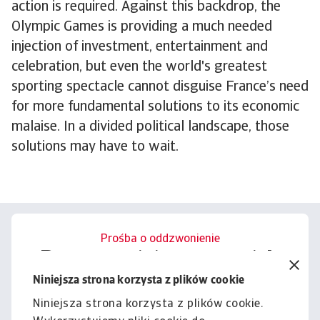
action is required. Against this backdrop, the
Olympic Games is providing a much needed
injection of investment, entertainment and
celebration, but even the world's greatest
sporting spectacle cannot disguise France’s need
for more fundamental solutions to its economic
malaise. In a divided political landscape, those
solutions may have to wait.
Prośba o oddzwonienie
Porozmawiajmy o tym, jak
możemy wesprzeć Cię w
Niniejsza strona korzysta z plików cookie
zarządzaniu ryzykiem.
Niniejsza strona korzysta z plików cookie.