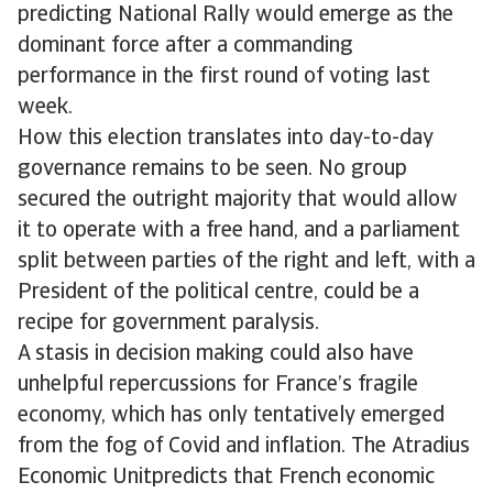
predicting National Rally would emerge as the
dominant force after a commanding
performance in the first round of voting last
week.
How this election translates into day-to-day
governance remains to be seen. No group
secured the outright majority that would allow
it to operate with a free hand, and a parliament
split between parties of the right and left, with a
President of the political centre, could be a
recipe for government paralysis.
A stasis in decision making could also have
unhelpful repercussions for France’s fragile
economy, which has only tentatively emerged
from the fog of Covid and inflation. The Atradius
Economic Unitpredicts that French economic