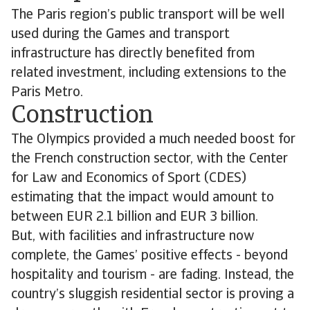
The Paris region’s public transport will be well
used during the Games and transport
infrastructure has directly benefited from
related investment, including extensions to the
Paris Metro.
Construction
The Olympics provided a much needed boost for
the French construction sector, with the Center
for Law and Economics of Sport (CDES)
estimating that the impact would amount to
between EUR 2.1 billion and EUR 3 billion.
But, with facilities and infrastructure now
complete, the Games’ positive effects - beyond
hospitality and tourism - are fading. Instead, the
country’s sluggish residential sector is proving a