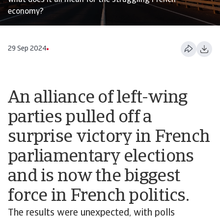
what does it all mean for the struggling French
economy?
29 Sep 2024
An alliance of left-wing
parties pulled off a
surprise victory in French
parliamentary elections
and is now the biggest
force in French politics.
The results were unexpected, with polls