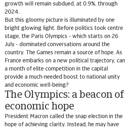
growth will remain subdued, at 0.9%, through
2024.
But this gloomy picture is illuminated by one
bright glowing light. Before politics took centre
stage, the Paris Olympics - which starts on 26
July - dominated conversations around the
country. The Games remain a source of hope. As
France embarks on a new political trajectory, can
a month of elite competition in the capital
provide a much-needed boost to national unity
and economic well-being?
The Olympics: a beacon of
economic hope
President Macron called the snap election in the
hope of achieving clarity. Instead, he may have