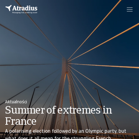
Aktualności
Summer of extremes in
France
A polarising election followed by an Olympic party, but