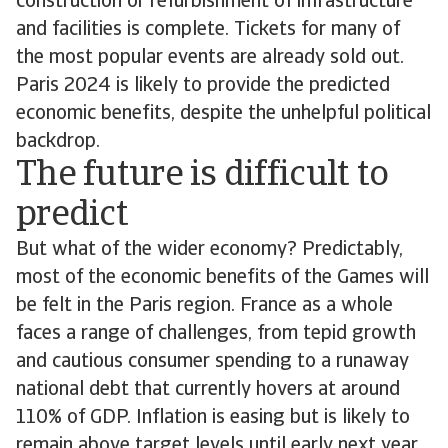
construction or refurbishment of infrastructure
and facilities is complete. Tickets for many of
the most popular events are already sold out.
Paris 2024 is likely to provide the predicted
economic benefits, despite the unhelpful political
backdrop.
The future is difficult to
predict
But what of the wider economy? Predictably,
most of the economic benefits of the Games will
be felt in the Paris region. France as a whole
faces a range of challenges, from tepid growth
and cautious consumer spending to a runaway
national debt that currently hovers at around
110% of GDP. Inflation is easing but is likely to
remain above target levels until early next year,