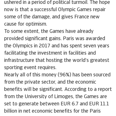
ushered in a period of political turmoil. The hope
now is that a successful Olympic Games repair
some of the damage, and gives France new
cause for optimism.
To some extent, the Games have already
provided significant gains. Paris was awarded
the Olympics in 2017 and has spent seven years
facilitating the investment in facilities and
infrastructure that hosting the world’s greatest
sporting event requires.
Nearly all of this money (96%) has been sourced
from the private sector, and the economic
benefits will be significant. According to a report
from the University of Limoges, the Games are
set to generate between EUR 6.7 and EUR 11.1
billion in net economic benefits for the Paris