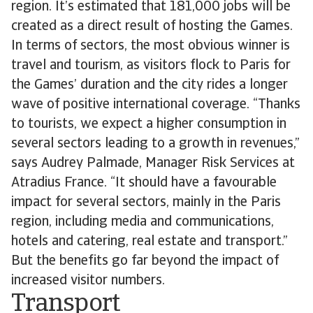
region. It’s estimated that 181,000 jobs will be
created as a direct result of hosting the Games.
In terms of sectors, the most obvious winner is
travel and tourism, as visitors flock to Paris for
the Games’ duration and the city rides a longer
wave of positive international coverage. “Thanks
to tourists, we expect a higher consumption in
several sectors leading to a growth in revenues,”
says Audrey Palmade, Manager Risk Services at
Atradius France. “It should have a favourable
impact for several sectors, mainly in the Paris
region, including media and communications,
hotels and catering, real estate and transport.”
But the benefits go far beyond the impact of
increased visitor numbers.
Transport