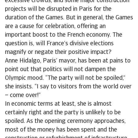
excessive crowds, and some major construction
projects will be disrupted in Paris for the
duration of the Games. But in general, the Games
are a cause for celebration, offering an
important boost to the French economy. The
question is, will France’s divisive elections
magnify or negate their positive impact?
Anne Hidalgo, Paris’ mayor, has been at pains to
point out that politics will not dampen the
Olympic mood. “The party will not be spoiled,”
she insists. “I say to visitors from the world over
– come over!”
In economic terms at least, she is almost
certainly right and the party is unlikely to be
spoiled. As the opening ceremony approaches,
most of the money has been spent and the