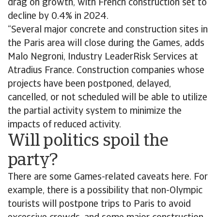
drag on growth, with French construction set to
decline by 0.4% in 2024.
“Several major concrete and construction sites in
the Paris area will close during the Games, adds
Malo Negroni, Industry LeaderRisk Services at
Atradius France. Construction companies whose
projects have been postponed, delayed,
cancelled, or not scheduled will be able to utilize
the partial activity system to minimize the
impacts of reduced activity.
Will politics spoil the
party?
There are some Games-related caveats here. For
example, there is a possibility that non-Olympic
tourists will postpone trips to Paris to avoid