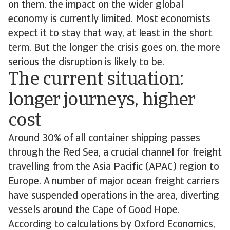
on them, the impact on the wider global
economy is currently limited. Most economists
expect it to stay that way, at least in the short
term. But the longer the crisis goes on, the more
serious the disruption is likely to be.
The current situation:
longer journeys, higher
cost
Around 30% of all container shipping passes
through the Red Sea, a crucial channel for freight
travelling from the Asia Pacific (APAC) region to
Europe. A number of major ocean freight carriers
have suspended operations in the area, diverting
vessels around the Cape of Good Hope.
According to calculations by Oxford Economics,