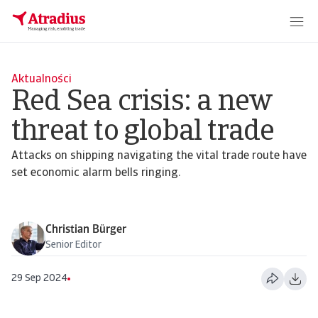
Aktualności
Red Sea crisis: a new
threat to global trade
Attacks on shipping navigating the vital trade route have
set economic alarm bells ringing.
Christian Bürger
Senior Editor
29 Sep 2024