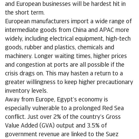
and European businesses will be hardest hit in
the short term.
European manufacturers import a wide range of
intermediate goods from China and APAC more
widely, including electrical equipment, high-tech
goods, rubber and plastics, chemicals and
machinery. Longer waiting times, higher prices
and congestion at ports are all possible if the
crisis drags on. This may hasten a return to a
greater willingness to keep higher precautionary
inventory levels.
Away from Europe, Egypt’s economy is
especially vulnerable to a prolonged Red Sea
conflict. Just over 2% of the country’s Gross
Value Added (GVA) output and 3.5% of
government revenue are linked to the Suez