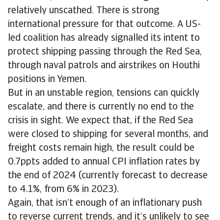
relatively unscathed. There is strong
international pressure for that outcome. A US-
led coalition has already signalled its intent to
protect shipping passing through the Red Sea,
through naval patrols and airstrikes on Houthi
positions in Yemen.
But in an unstable region, tensions can quickly
escalate, and there is currently no end to the
crisis in sight. We expect that, if the Red Sea
were closed to shipping for several months, and
freight costs remain high, the result could be
0.7ppts added to annual CPI inflation rates by
the end of 2024 (currently forecast to decrease
to 4.1%, from 6% in 2023).
Again, that isn’t enough of an inflationary push
to reverse current trends, and it’s unlikely to see