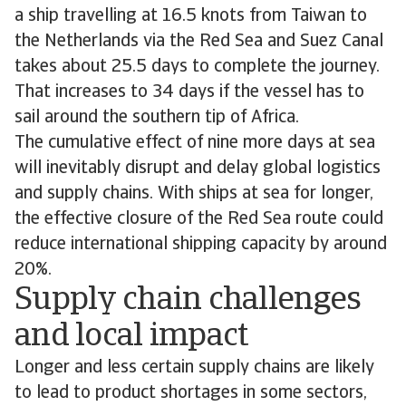
a ship travelling at 16.5 knots from Taiwan to
the Netherlands via the Red Sea and Suez Canal
takes about 25.5 days to complete the journey.
That increases to 34 days if the vessel has to
sail around the southern tip of Africa.
The cumulative effect of nine more days at sea
will inevitably disrupt and delay global logistics
and supply chains. With ships at sea for longer,
the effective closure of the Red Sea route could
reduce international shipping capacity by around
20%.
Supply chain challenges
and local impact
Longer and less certain supply chains are likely
to lead to product shortages in some sectors,