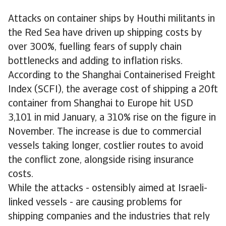
Attacks on container ships by Houthi militants in
the Red Sea have driven up shipping costs by
over 300%, fuelling fears of supply chain
bottlenecks and adding to inflation risks.
According to the Shanghai Containerised Freight
Index (SCFI), the average cost of shipping a 20ft
container from Shanghai to Europe hit USD
3,101 in mid January, a 310% rise on the figure in
November. The increase is due to commercial
vessels taking longer, costlier routes to avoid
the conflict zone, alongside rising insurance
costs.
While the attacks - ostensibly aimed at Israeli-
linked vessels - are causing problems for
shipping companies and the industries that rely