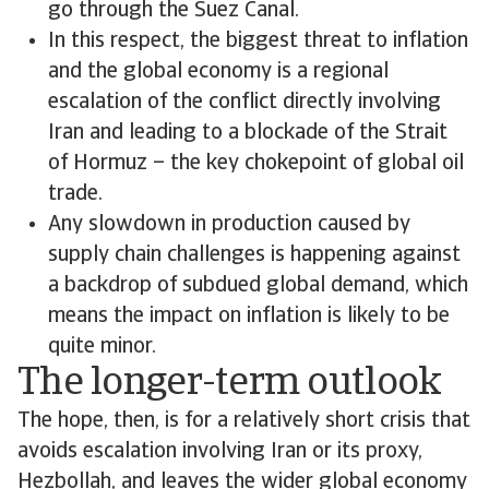
go through the Suez Canal.
In this respect, the biggest threat to inflation
and the global economy is a regional
escalation of the conflict directly involving
Iran and leading to a blockade of the Strait
of Hormuz – the key chokepoint of global oil
trade.
Any slowdown in production caused by
supply chain challenges is happening against
a backdrop of subdued global demand, which
means the impact on inflation is likely to be
quite minor.
The longer-term outlook
The hope, then, is for a relatively short crisis that
avoids escalation involving Iran or its proxy,
Hezbollah, and leaves the wider global economy