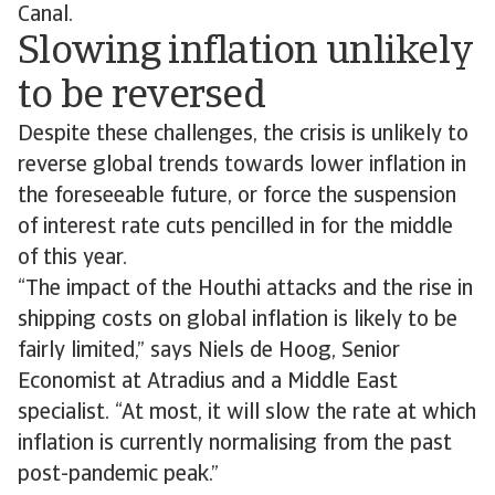
Canal.
Slowing inflation unlikely
to be reversed
Despite these challenges, the crisis is unlikely to
reverse global trends towards lower inflation in
the foreseeable future, or force the suspension
of interest rate cuts pencilled in for the middle
of this year.
“The impact of the Houthi attacks and the rise in
shipping costs on global inflation is likely to be
fairly limited,” says Niels de Hoog, Senior
Economist at Atradius and a Middle East
specialist. “At most, it will slow the rate at which
inflation is currently normalising from the past
post-pandemic peak.”