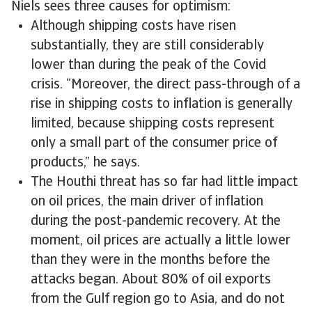
Niels sees three causes for optimism:
Although shipping costs have risen
substantially, they are still considerably
lower than during the peak of the Covid
crisis. “Moreover, the direct pass-through of a
rise in shipping costs to inflation is generally
limited, because shipping costs represent
only a small part of the consumer price of
products,” he says.
The Houthi threat has so far had little impact
on oil prices, the main driver of inflation
during the post-pandemic recovery. At the
moment, oil prices are actually a little lower
than they were in the months before the
attacks began. About 80% of oil exports
from the Gulf region go to Asia, and do not