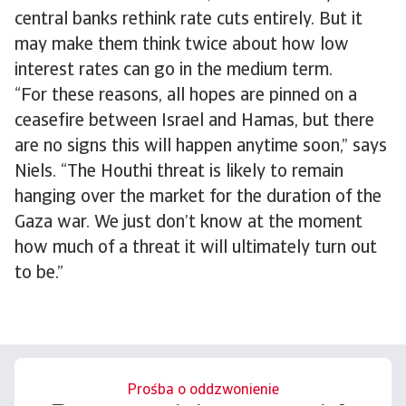
central banks rethink rate cuts entirely. But it
may make them think twice about how low
interest rates can go in the medium term.
“For these reasons, all hopes are pinned on a
ceasefire between Israel and Hamas, but there
are no signs this will happen anytime soon,” says
Niels. “The Houthi threat is likely to remain
hanging over the market for the duration of the
Gaza war. We just don’t know at the moment
how much of a threat it will ultimately turn out
to be.”
Prośba o oddzwonienie