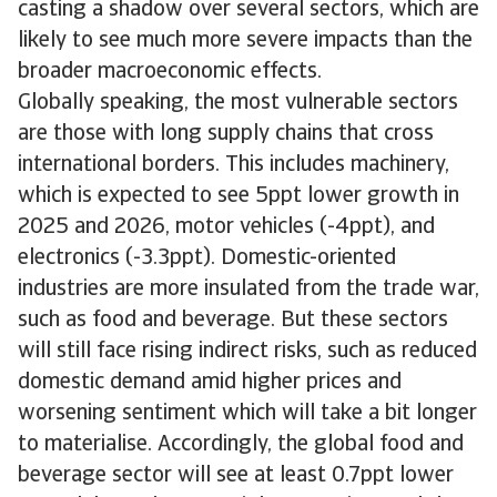
casting a shadow over several sectors, which are
likely to see much more severe impacts than the
broader macroeconomic effects.
Globally speaking, the most vulnerable sectors
are those with long supply chains that cross
international borders. This includes machinery,
which is expected to see 5ppt lower growth in
2025 and 2026, motor vehicles (-4ppt), and
electronics (-3.3ppt). Domestic-oriented
industries are more insulated from the trade war,
such as food and beverage. But these sectors
will still face rising indirect risks, such as reduced
domestic demand amid higher prices and
worsening sentiment which will take a bit longer
to materialise. Accordingly, the global food and
beverage sector will see at least 0.7ppt lower