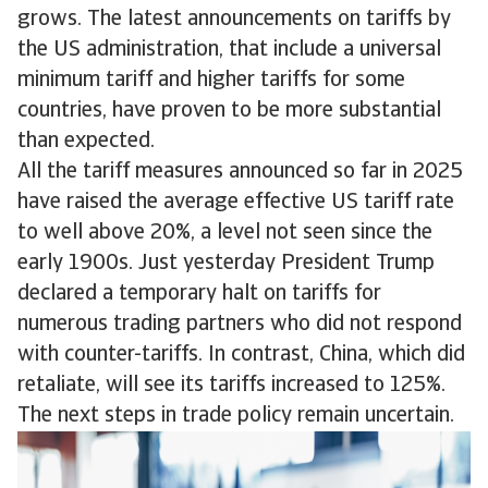
grows. The latest announcements on tariffs by
the US administration, that include a universal
minimum tariff and higher tariffs for some
countries, have proven to be more substantial
than expected.
All the tariff measures announced so far in 2025
have raised the average effective US tariff rate
to well above 20%, a level not seen since the
early 1900s. Just yesterday President Trump
declared a temporary halt on tariffs for
numerous trading partners who did not respond
with counter-tariffs. In contrast, China, which did
retaliate, will see its tariffs increased to 125%.
The next steps in trade policy remain uncertain.