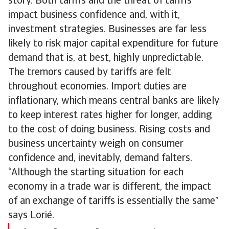
story. Both tariffs and the threat of tariffs
impact business confidence and, with it,
investment strategies. Businesses are far less
likely to risk major capital expenditure for future
demand that is, at best, highly unpredictable.
The tremors caused by tariffs are felt
throughout economies. Import duties are
inflationary, which means central banks are likely
to keep interest rates higher for longer, adding
to the cost of doing business. Rising costs and
business uncertainty weigh on consumer
confidence and, inevitably, demand falters.
“Although the starting situation for each
economy in a trade war is different, the impact
of an exchange of tariffs is essentially the same”
says Lorié.