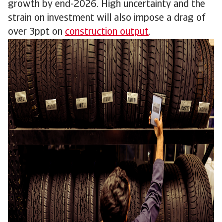
growth by end-2026. High uncertainty and the
strain on investment will also impose a drag of
over 3ppt on
construction output
.