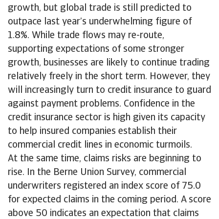
growth, but global trade is still predicted to
outpace last year’s underwhelming figure of
1.8%. While trade flows may re-route,
supporting expectations of some stronger
growth, businesses are likely to continue trading
relatively freely in the short term. However, they
will increasingly turn to credit insurance to guard
against payment problems. Confidence in the
credit insurance sector is high given its capacity
to help insured companies establish their
commercial credit lines in economic turmoils.
At the same time, claims risks are beginning to
rise. In the Berne Union Survey, commercial
underwriters registered an index score of 75.0
for expected claims in the coming period. A score
above 50 indicates an expectation that claims