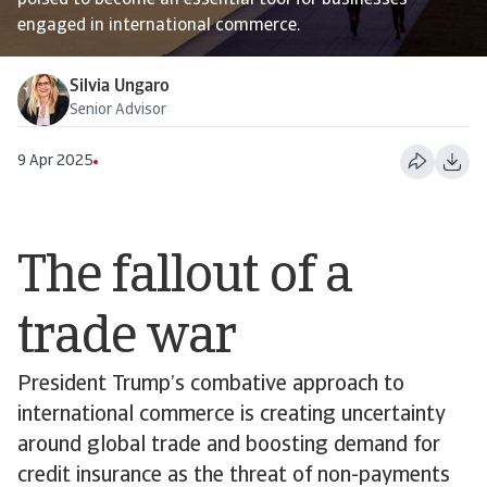
poised to become an essential tool for businesses
engaged in international commerce.
Silvia Ungaro
Senior Advisor
9 Apr 2025
The fallout of a
trade war
President Trump’s combative approach to
international commerce is creating uncertainty
around global trade and boosting demand for
credit insurance as the threat of non-payments