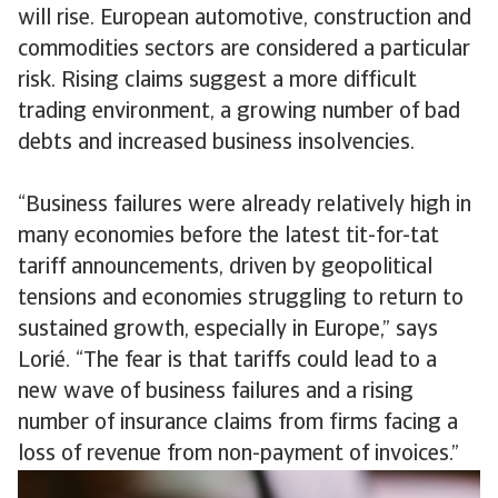
will rise. European automotive, construction and
commodities sectors are considered a particular
risk. Rising claims suggest a more difficult
trading environment, a growing number of bad
debts and increased business insolvencies.
“Business failures were already relatively high in
many economies before the latest tit-for-tat
tariff announcements, driven by geopolitical
tensions and economies struggling to return to
sustained growth, especially in Europe,” says
Lorié. “The fear is that tariffs could lead to a
new wave of business failures and a rising
number of insurance claims from firms facing a
loss of revenue from non-payment of invoices.”