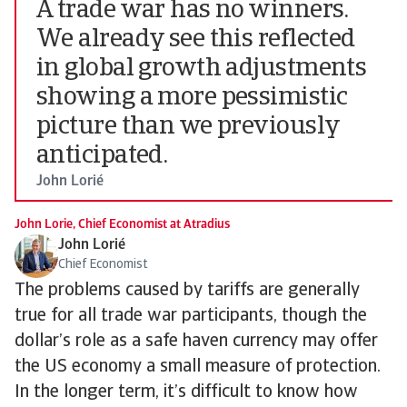
A trade war has no winners.
We already see this reflected
in global growth adjustments
showing a more pessimistic
picture than we previously
anticipated.
John Lorié
John Lorie, Chief Economist at Atradius
John Lorié
Chief Economist
The problems caused by tariffs are generally
true for all trade war participants, though the
dollar’s role as a safe haven currency may offer
the US economy a small measure of protection.
In the longer term, it’s difficult to know how