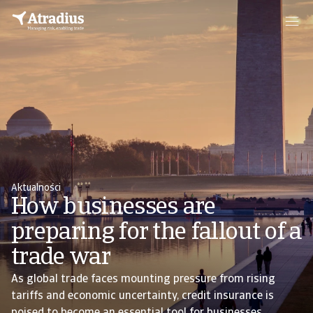
Aktualności
How businesses are
preparing for the fallout of a
trade war
As global trade faces mounting pressure from rising
tariffs and economic uncertainty, credit insurance is