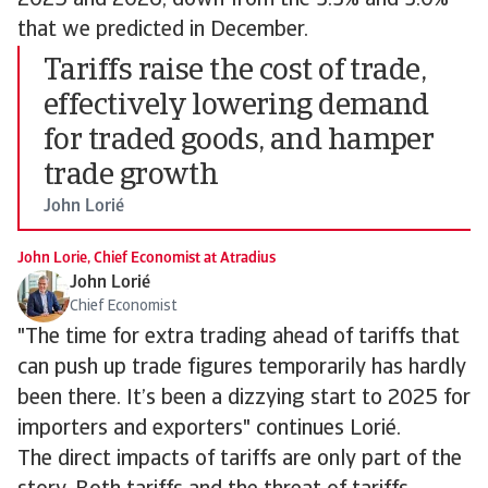
2025 and 2026, down from the 3.3% and 3.0%
that we predicted in December.
Tariffs raise the cost of trade,
effectively lowering demand
for traded goods, and hamper
trade growth
John Lorié
John Lorie, Chief Economist at Atradius
John Lorié
Chief Economist
"The time for extra trading ahead of tariffs that
can push up trade figures temporarily has hardly
been there. It’s been a dizzying start to 2025 for
importers and exporters" continues Lorié.
The direct impacts of tariffs are only part of the