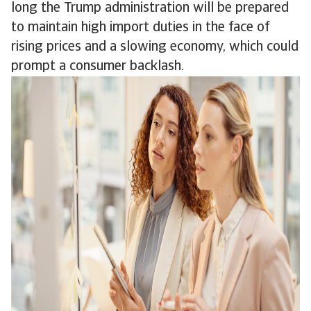
long the Trump administration will be prepared
to maintain high import duties in the face of
rising prices and a slowing economy, which could
prompt a consumer backlash.