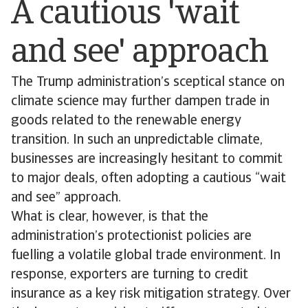
A cautious 'wait
and see' approach
The Trump administration’s sceptical stance on
climate science may further dampen trade in
goods related to the renewable energy
transition. In such an unpredictable climate,
businesses are increasingly hesitant to commit
to major deals, often adopting a cautious “wait
and see” approach.
What is clear, however, is that the
administration’s protectionist policies are
fuelling a volatile global trade environment. In
response, exporters are turning to credit
insurance as a key risk mitigation strategy. Over