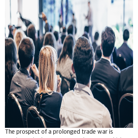
The prospect of a prolonged trade war is