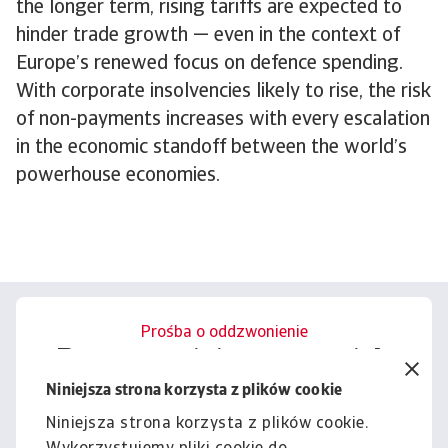
the longer term, rising tariffs are expected to
hinder trade growth — even in the context of
Europe’s renewed focus on defence spending.
With corporate insolvencies likely to rise, the risk
of non-payments increases with every escalation
in the economic standoff between the world’s
powerhouse economies.
Prośba o oddzwonienie
Porozmawiajmy o tym, jak
możemy wesprzeć Cię w
Niniejsza strona korzysta z plików cookie
zarządzaniu ryzykiem.
Niniejsza strona korzysta z plików cookie.