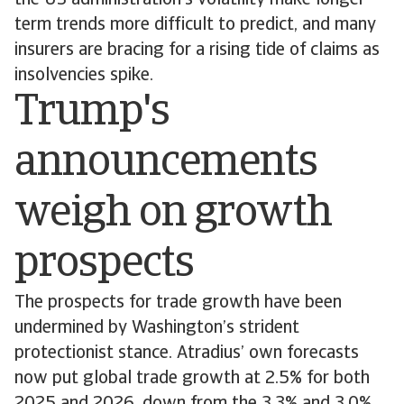
the US administration’s volatility make longer
term trends more difficult to predict, and many
insurers are bracing for a rising tide of claims as
insolvencies spike.
Trump's
announcements
weigh on growth
prospects
The prospects for trade growth have been
undermined by Washington’s strident
protectionist stance. Atradius’ own forecasts
now put global trade growth at 2.5% for both