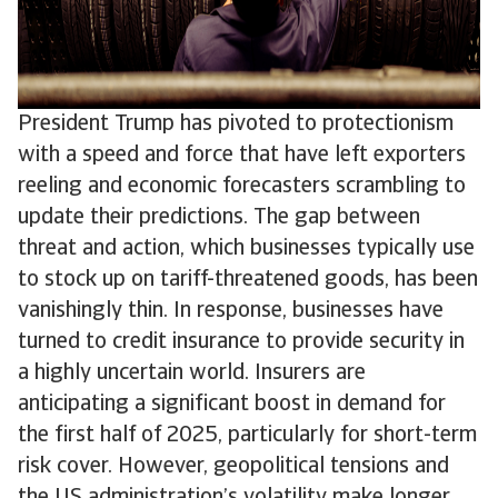
President Trump has pivoted to protectionism
with a speed and force that have left exporters
reeling and economic forecasters scrambling to
update their predictions. The gap between
threat and action, which businesses typically use
to stock up on tariff-threatened goods, has been
vanishingly thin. In response, businesses have
turned to credit insurance to provide security in
a highly uncertain world. Insurers are
anticipating a significant boost in demand for
the first half of 2025, particularly for short-term
risk cover. However, geopolitical tensions and