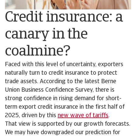
Credit insurance: a
canary in the
coalmine?
Faced with this level of uncertainty, exporters
naturally turn to credit insurance to protect
trade assets. According to the latest Berne
Union Business Confidence Survey, there is
strong confidence in rising demand for short-
term export credit insurance in the first half of
2025, driven by this
new wave of tariffs
.
That view is supported by our growth forecasts.
We may have downgraded our prediction for