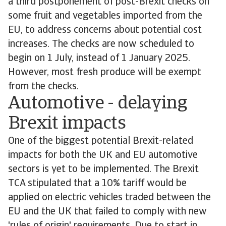
a third postponement of post-Brexit checks on
some fruit and vegetables imported from the
EU, to address concerns about potential cost
increases. The checks are now scheduled to
begin on 1 July, instead of 1 January 2025.
However, most fresh produce will be exempt
from the checks.
Automotive - delaying
Brexit impacts
One of the biggest potential Brexit-related
impacts for both the UK and EU automotive
sectors is yet to be implemented. The Brexit
TCA stipulated that a 10% tariff would be
applied on electric vehicles traded between the
EU and the UK that failed to comply with new