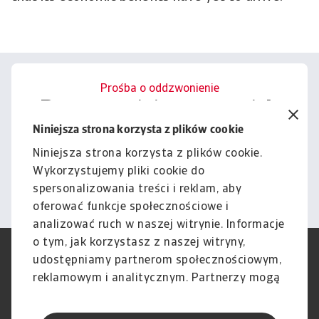
Prośba o oddzwonienie
Porozmawiajmy o tym, jak
możemy wesprzeć Cię w
Niniejsza strona korzysta z plików cookie
zarządzaniu ryzykiem.
Niniejsza strona korzysta z plików cookie.
Wykorzystujemy pliki cookie do
Kontakt
spersonalizowania treści i reklam, aby
oferować funkcje społecznościowe i
analizować ruch w naszej witrynie. Informacje
o tym, jak korzystasz z naszej witryny,
RODO
Polityka Prywatności
udostępniamy partnerom społecznościowym,
Informacje o plikach cookie
Polityka Speak Up
reklamowym i analitycznym. Partnerzy mogą
Phishing i Bezpieczeństwo
Nota prawna
połączyć te informacje z innymi danymi
Wyłączenie odpowiedzialności
Standardy obsługi klienta
otrzymanymi od Ciebie lub uzyskanymi
Skargi i reklamacje (Regulamin
Skargi i reklamacje (Regulamin