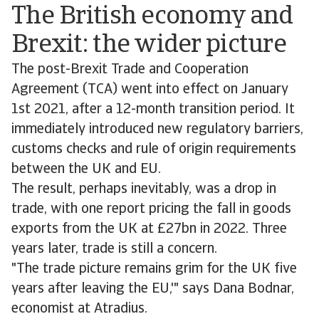
The British economy and
Brexit: the wider picture
The post-Brexit Trade and Cooperation
Agreement (TCA) went into effect on January
1st 2021, after a 12-month transition period. It
immediately introduced new regulatory barriers,
customs checks and rule of origin requirements
between the UK and EU.
The result, perhaps inevitably, was a drop in
trade, with one report pricing the fall in goods
exports from the UK at £27bn in 2022. Three
years later, trade is still a concern.
"The trade picture remains grim for the UK five
years after leaving the EU,'" says Dana Bodnar,
economist at Atradius.