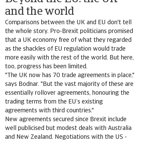
and the world
Comparisons between the UK and EU don't tell
the whole story. Pro-Brexit politicians promised
that a UK economy free of what they regarded
as the shackles of EU regulation would trade
more easily with the rest of the world. But here,
too, progress has been limited.
"The UK now has 70 trade agreements in place,"
says Bodnar. "But the vast majority of these are
essentially rollover agreements, honouring the
trading terms from the EU’s existing
agreements with third countries."
New agreements secured since Brexit include
well publicised but modest deals with Australia
and New Zealand. Negotiations with the US -