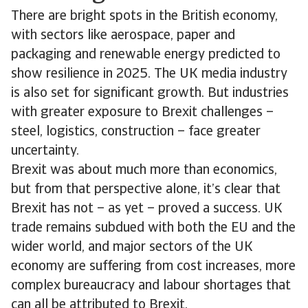
There are bright spots in the British economy,
with sectors like aerospace, paper and
packaging and renewable energy predicted to
show resilience in 2025. The UK media industry
is also set for significant growth. But industries
with greater exposure to Brexit challenges –
steel, logistics, construction – face greater
uncertainty.
Brexit was about much more than economics,
but from that perspective alone, it’s clear that
Brexit has not – as yet – proved a success. UK
trade remains subdued with both the EU and the
wider world, and major sectors of the UK
economy are suffering from cost increases, more
complex bureaucracy and labour shortages that
can all be attributed to Brexit.