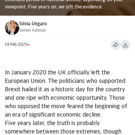
extended period of national decline, depending on your
viewpoint. Five years on, we sift the evidence.
Silvia Ungaro
Senior Advisor
19 Feb 2025
In January 2020 the UK officially left the
European Union. The politicians who supported
Brexit hailed it as a historic day for the country
and one ripe with economic opportunity. Those
who opposed the move feared the beginning of
an era of significant economic decline.
Five years later, the truth is probably
somewhere between those extremes, though