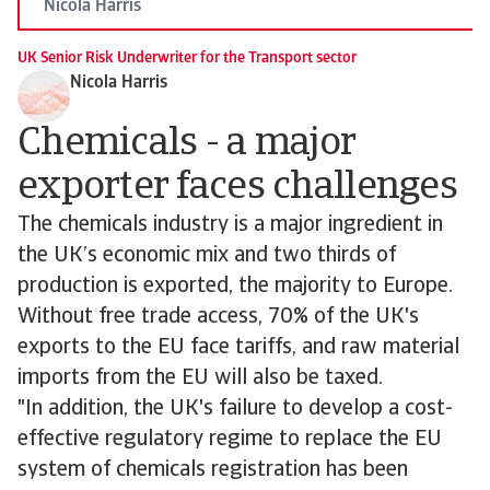
Nicola Harris
UK Senior Risk Underwriter for the Transport sector
Nicola Harris
Chemicals - a major
exporter faces challenges
The chemicals industry is a major ingredient in
the UK’s economic mix and two thirds of
production is exported, the majority to Europe.
Without free trade access, 70% of the UK's
exports to the EU face tariffs, and raw material
imports from the EU will also be taxed.
"In addition, the UK's failure to develop a cost-
effective regulatory regime to replace the EU
system of chemicals registration has been