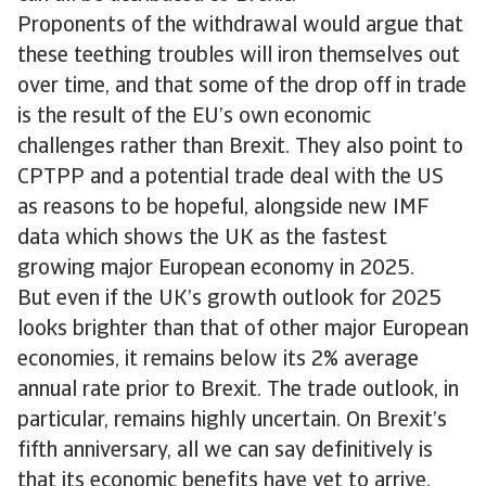
Proponents of the withdrawal would argue that
these teething troubles will iron themselves out
over time, and that some of the drop off in trade
is the result of the EU’s own economic
challenges rather than Brexit. They also point to
CPTPP and a potential trade deal with the US
as reasons to be hopeful, alongside new IMF
data which shows the UK as the fastest
growing major European economy in 2025.
But even if the UK’s growth outlook for 2025
looks brighter than that of other major European
economies, it remains below its 2% average
annual rate prior to Brexit. The trade outlook, in
particular, remains highly uncertain. On Brexit’s
fifth anniversary, all we can say definitively is
that its economic benefits have yet to arrive.