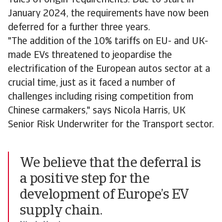
'rules of origin' requirements. Due to start in
January 2024, the requirements have now been
deferred for a further three years.
"The addition of the 10% tariffs on EU- and UK-
made EVs threatened to jeopardise the
electrification of the European autos sector at a
crucial time, just as it faced a number of
challenges including rising competition from
Chinese carmakers," says Nicola Harris, UK
Senior Risk Underwriter for the Transport sector.
We believe that the deferral is
a positive step for the
development of Europe’s EV
supply chain.