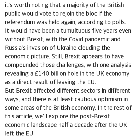
it’s worth noting that a majority of the British
public would vote to rejoin the bloc if the
referendum was held again, according to polls.
It would have been a tumultuous five years even
without Brexit, with the Covid pandemic and
Russia’s invasion of Ukraine clouding the
economic picture. Still, Brexit appears to have
compounded those challenges, with one analysis
revealing a £140 billion hole in the UK economy
as a direct result of leaving the EU.
But Brexit affected different sectors in different
ways, and there is at least cautious optimism in
some areas of the British economy. In the rest of
this article, we’ll explore the post-Brexit
economic landscape half a decade after the UK
left the EU.