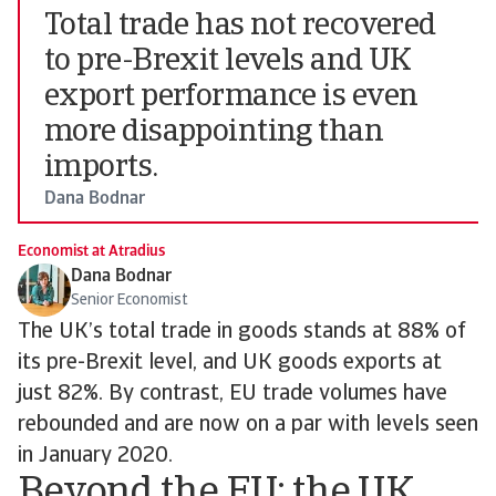
Total trade has not recovered
to pre-Brexit levels and UK
export performance is even
more disappointing than
imports.
Dana Bodnar
Economist at Atradius
Dana Bodnar
Senior Economist
The UK’s total trade in goods stands at 88% of
its pre-Brexit level, and UK goods exports at
just 82%. By contrast, EU trade volumes have
rebounded and are now on a par with levels seen
in January 2020.
Beyond the EU: the UK