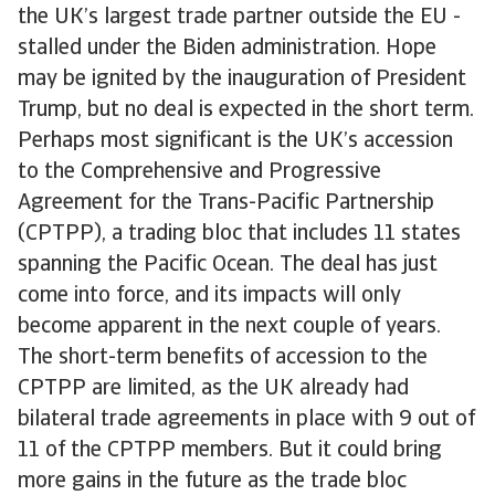
the UK’s largest trade partner outside the EU -
stalled under the Biden administration. Hope
may be ignited by the inauguration of President
Trump, but no deal is expected in the short term.
Perhaps most significant is the UK’s accession
to the Comprehensive and Progressive
Agreement for the Trans-Pacific Partnership
(CPTPP), a trading bloc that includes 11 states
spanning the Pacific Ocean. The deal has just
come into force, and its impacts will only
become apparent in the next couple of years.
The short-term benefits of accession to the
CPTPP are limited, as the UK already had
bilateral trade agreements in place with 9 out of
11 of the CPTPP members. But it could bring
more gains in the future as the trade bloc