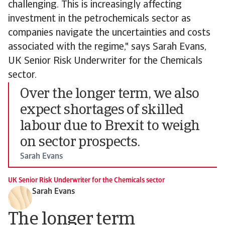
challenging. This is increasingly affecting
investment in the petrochemicals sector as
companies navigate the uncertainties and costs
associated with the regime," says Sarah Evans,
UK Senior Risk Underwriter for the Chemicals
sector.
Over the longer term, we also
expect shortages of skilled
labour due to Brexit to weigh
on sector prospects.
Sarah Evans
UK Senior Risk Underwriter for the Chemicals sector
Sarah Evans
The longer term