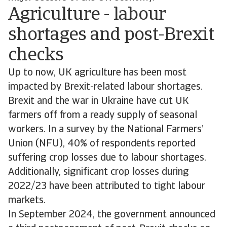
Agriculture - labour
shortages and post-Brexit
checks
Up to now, UK agriculture has been most
impacted by Brexit-related labour shortages.
Brexit and the war in Ukraine have cut UK
farmers off from a ready supply of seasonal
workers. In a survey by the National Farmers’
Union (NFU), 40% of respondents reported
suffering crop losses due to labour shortages.
Additionally, significant crop losses during
2022/23 have been attributed to tight labour
markets.
In September 2024, the government announced