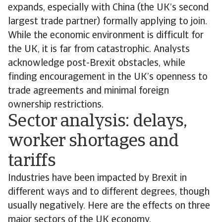
expands, especially with China (the UK’s second
largest trade partner) formally applying to join.
While the economic environment is difficult for
the UK, it is far from catastrophic. Analysts
acknowledge post-Brexit obstacles, while
finding encouragement in the UK’s openness to
trade agreements and minimal foreign
ownership restrictions.
Sector analysis: delays,
worker shortages and
tariffs
Industries have been impacted by Brexit in
different ways and to different degrees, though
usually negatively. Here are the effects on three
major sectors of the UK economy.