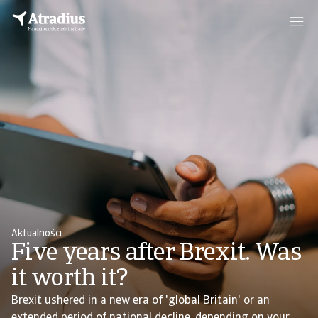
Aktualności
Five years after Brexit. Was
it worth it?
Brexit ushered in a new era of 'global Britain' or an