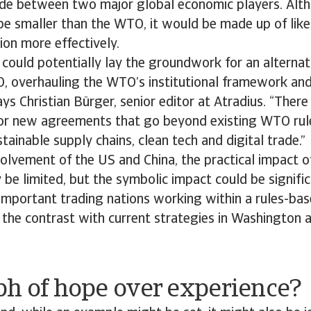
ade between two major global economic players. Alt
be smaller than the WTO, it would be made up of lik
ion more effectively.
t could potentially lay the groundwork for an alternat
, overhauling the WTO’s institutional framework and
ays Christian Bürger, senior editor at Atradius. “There
or new agreements that go beyond existing WTO rules
tainable supply chains, clean tech and digital trade.”
volvement of the US and China, the practical impact 
 be limited, but the symbolic impact could be significa
important trading nations working within a rules-ba
 the contrast with current strategies in Washington 
ph of hope over experience?