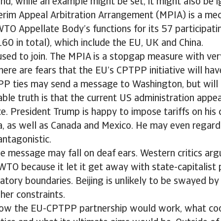
nd, while an example might be set, it might also be 
terim Appeal Arbitration Arrangement (MPIA) is a me
WTO Appellate Body’s functions for its 57 participat
0 in total), which include the EU, UK and China.
sed to join. The MPIA is a stopgap measure with ver
there are fears that the EU’s CPTPP initiative will hav
P ties may send a message to Washington, but will 
le truth is that the current US administration appe
e. President Trump is happy to impose tariffs on his c
a, as well as Canada and Mexico. He may even rega
antagonistic.
the message may fall on deaf ears. Western critics arg
TO because it let it get away with state-capitalist 
atory boundaries. Beijing is unlikely to be swayed by
her constraints.
r how the EU-CPTPP partnership would work, what co