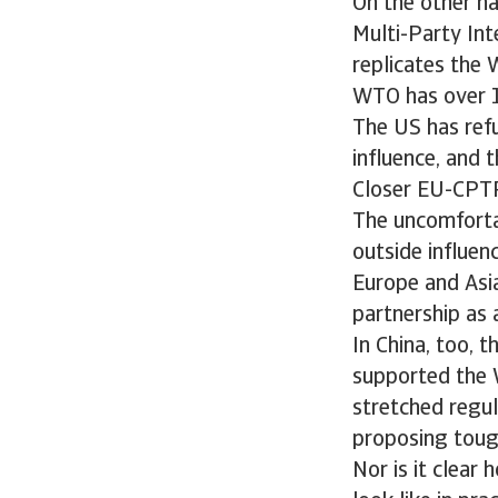
On the other ha
Multi-Party In
replicates the 
WTO has over 16
The US has refu
influence, and 
Closer EU-CPTP
The uncomfortab
outside influenc
Europe and Asi
partnership as 
In China, too, 
supported the W
stretched regul
proposing toug
Nor is it clea