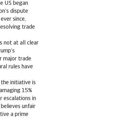
the US began
on’s dispute
ever since,
resolving trade
 not at all clear
rump’s
r major trade
ral rules have
he initiative is
 damaging 15%
 escalations in
believes unfair
tive a prime