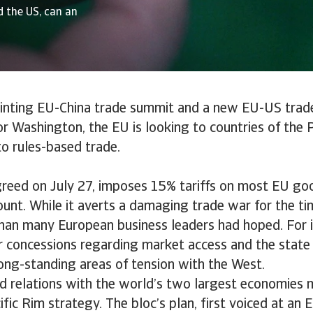
 the US, can an
ointing EU-China trade summit and a new EU-US trad
or Washington, the EU is looking to countries of the P
 to rules-based trade.
reed on July 27, imposes 15% tariffs on most EU goo
nt. While it averts a damaging trade war for the ti
than many European business leaders had hoped. For i
r concessions regarding market access and the state 
ong-standing areas of tension with the West.
d relations with the world’s two largest economies
ific Rim strategy. The bloc’s plan, first voiced at an