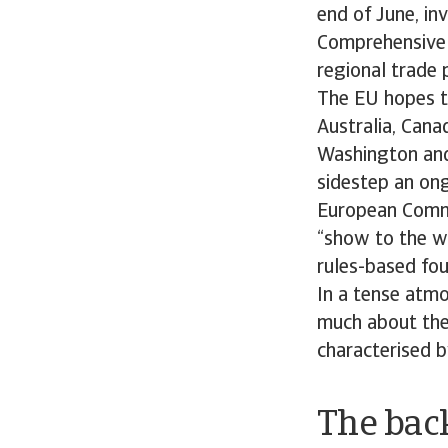
end of June, in
Comprehensive 
regional trade 
The EU hopes th
Australia, Cana
Washington and 
sidestep an ong
European Commi
“show to the wo
rules-based fou
In a tense atmo
much about the 
characterised b
The back