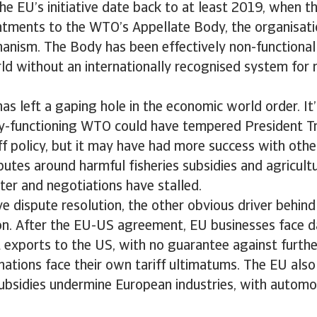
the EU’s initiative date back to at least 2019, when 
ntments to the WTO’s Appellate Body, the organisati
anism. The Body has been effectively non-functional 
ld without an internationally recognised system for 
as left a gaping hole in the economic world order. It’s
lly-functioning WTO could have tempered President T
ff policy, but it may have had more success with othe
putes around harmful fisheries subsidies and agricultu
ster and negotiations have stalled.
e dispute resolution, the other obvious driver behind t
ion. After the EU-US agreement, EU businesses face
 exports to the US, with no guarantee against further
ations face their own tariff ultimatums. The EU also 
ubsidies undermine European industries, with automo