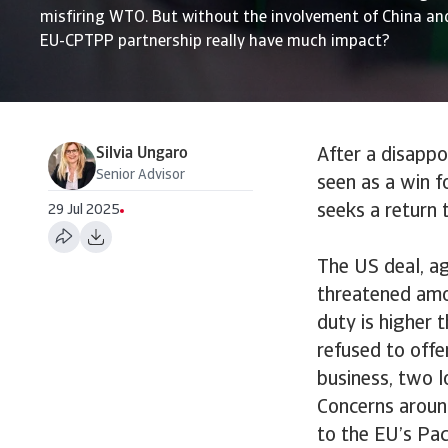
misfiring WTO. But without the involvement of China and
EU-CPTPP partnership really have much impact?
Silvia Ungaro
After a disapp
Senior Advisor
seen as a win f
seeks a return
29 Jul 2025
The US deal, ag
threatened amou
duty is higher 
refused to offe
business, two l
Concerns aroun
to the EU’s Pac