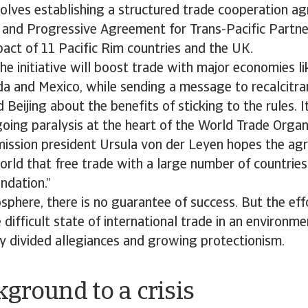
volves establishing a structured trade cooperation a
and Progressive Agreement for Trans-Pacific Partne
pact of 11 Pacific Rim countries and the UK.
e initiative will boost trade with major economies li
da and Mexico, while sending a message to recalcitra
Beijing about the benefits of sticking to the rules. I
oing paralysis at the heart of the World Trade Orga
ssion president Ursula von der Leyen hopes the agr
rld that free trade with a large number of countries 
ndation.”
sphere, there is no guarantee of success. But the effo
difficult state of international trade in an environme
y divided allegiances and growing protectionism.
ground to a crisis