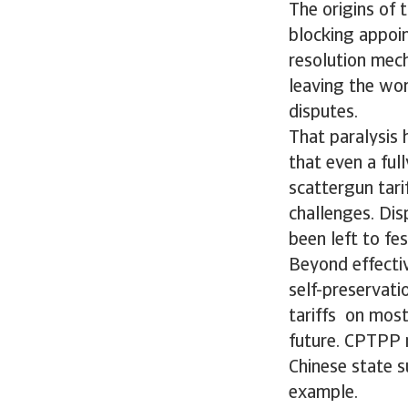
The origins of 
blocking appoi
resolution mech
leaving the wor
disputes.
That paralysis h
that even a fu
scattergun tari
challenges. Dis
been left to fe
Beyond effectiv
self-preservat
tariffs on most
future. CPTPP n
Chinese state s
example.