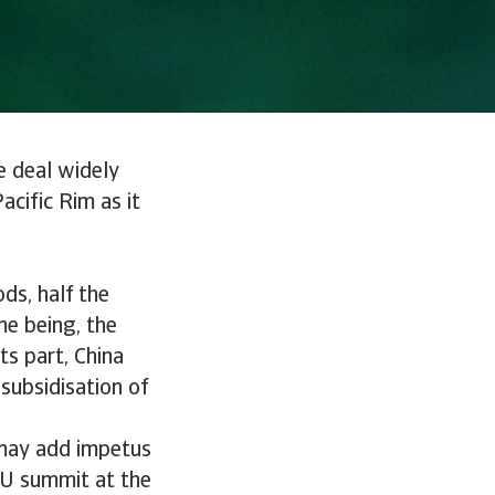
e deal widely
acific Rim as it
ds, half the
me being, the
ts part, China
subsidisation of
 may add impetus
 EU summit at the