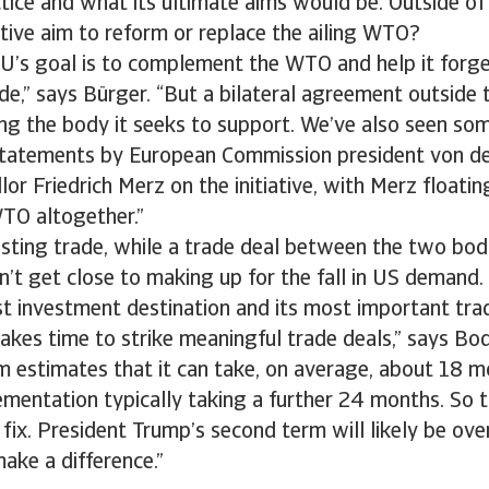
actice and what its ultimate aims would be. Outside of
ative aim to reform or replace the ailing WTO?
 EU’s goal is to complement the WTO and help it forg
de,” says Bürger. “But a bilateral agreement outside
ing the body it seeks to support. We’ve also seen s
statements by European Commission president von d
or Friedrich Merz on the initiative, with Merz floatin
WTO altogether.”
osting trade, while a trade deal between the two bo
dn’t get close to making up for the fall in US demand.
t investment destination and its most important trad
t takes time to strike meaningful trade deals,” says B
 estimates that it can take, on average, about 18 m
ementation typically taking a further 24 months. So th
fix. President Trump’s second term will likely be ove
make a difference.”