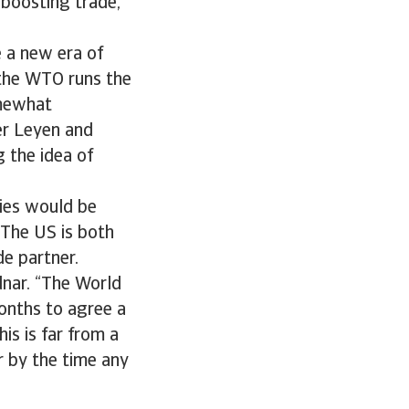
 boosting trade,
e a new era of
 the WTO runs the
omewhat
er Leyen and
g the idea of
dies would be
 The US is both
e partner.
odnar. “The World
onths to agree a
is is far from a
r by the time any