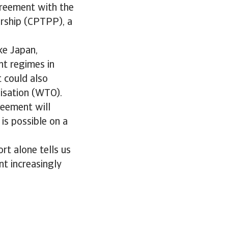
greement with the
rship (CPTPP), a
ke Japan,
nt regimes in
t could also
nisation (WTO).
eement will
is possible on a
rt alone tells us
nt increasingly