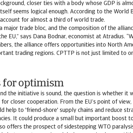
ckground, closer ties with a body whose GDP is almo
itself seems logical enough. According to the World 
account for almost a third of world trade.
 major trade bloc, and the composition of the allianc
 the EU,” says Dana Bodnar, economist at Atradius. “
rs, the alliance offers opportunities into North Ame
tant trading regions. CPTTP is not just limited to o
 for optimism
ind the initiative is sound, the question is whether it 
e for closer cooperation. From the EU’s point of view
 help to 'friend-shore' supply chains and reduce stra
ies. It could produce a small but important boost to
also offers the prospect of sidestepping WTO paralysi