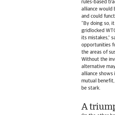
rules-based tr
alliance would 
and could funct
“By doing so, i
gridlocked WTO
its mistakes,” s
opportunities f
the areas of sus
Without the in
alternative may
alliance shows 
mutual benefit,
be stark.
A trium