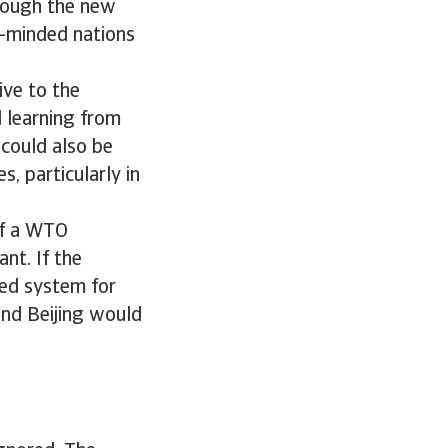
hough the new
e-minded nations
ive to the
 learning from
 could also be
, particularly in
of a WTO
nt. If the
sed system for
and Beijing would