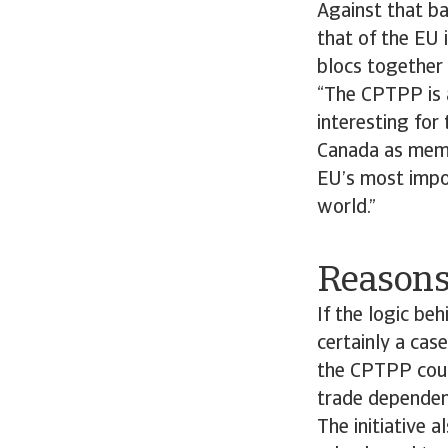
Against that ba
that of the EU 
blocs together 
“The CPTPP is a
interesting for
Canada as membe
EU’s most impor
world.”
Reasons
If the logic beh
certainly a cas
the CPTPP could
trade dependenc
The initiative 