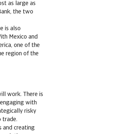
st as large as
Bank, the two
e is also
With Mexico and
rica, one of the
ne region of the
will work. There is
, engaging with
tegically risky
 trade.
s and creating