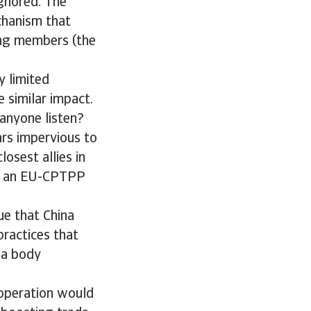
ignored. The
chanism that
ing members (the
y limited
e similar impact.
anyone listen?
ars impervious to
losest allies in
rd an EU-CPTPP
ue that China
practices that
 a body
operation would