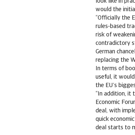
look like in pr
would the initi
“Officially the
rules-based tra
risk of weaken
contradictory 
German chancell
replacing the 
In terms of bo
useful, it woul
the EU’s bigges
“In addition, i
Economic Forum
deal, with impl
quick economic 
deal starts to 