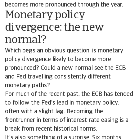
becomes more pronounced through the year.
Monetary policy
divergence: the new
normal?
Which begs an obvious question: is monetary
policy divergence likely to become more
pronounced? Could a new normal see the ECB
and Fed travelling consistently different
monetary paths?
For much of the recent past, the ECB has tended
to follow the Fed’s lead in monetary policy,
often with a slight lag. Becoming the
frontrunner in terms of interest rate easing is a
break from recent historical norms.
It’s also something of a surprise. Six months