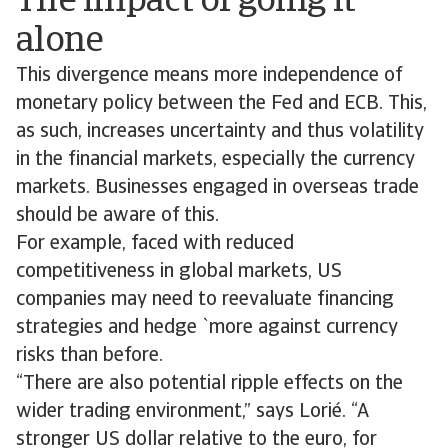
The impact of going it
alone
This divergence means more independence of
monetary policy between the Fed and ECB. This,
as such, increases uncertainty and thus volatility
in the financial markets, especially the currency
markets. Businesses engaged in overseas trade
should be aware of this.
For example, faced with reduced
competitiveness in global markets, US
companies may need to reevaluate financing
strategies and hedge `more against currency
risks than before.
“There are also potential ripple effects on the
wider trading environment,” says Lorié. “A
stronger US dollar relative to the euro, for