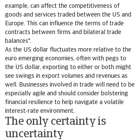
example, can affect the competitiveness of
goods and services traded between the US and
Europe. This can influence the terms of trade
contracts between firms and bilateral trade
balances".
As the US dollar fluctuates more relative to the
euro emerging economies, often with pegs to
the US dollar, exporting to either or both might
see swings in export volumes and revenues as
well. Businesses involved in trade will need to be
especially agile and should consider bolstering
financial resilience to help navigate a volatile
interest-rate environment.
The only certainty is
uncertainty