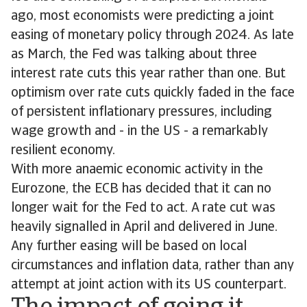
ago, most economists were predicting a joint
easing of monetary policy through 2024. As late
as March, the Fed was talking about three
interest rate cuts this year rather than one. But
optimism over rate cuts quickly faded in the face
of persistent inflationary pressures, including
wage growth and - in the US - a remarkably
resilient economy.
With more anaemic economic activity in the
Eurozone, the ECB has decided that it can no
longer wait for the Fed to act. A rate cut was
heavily signalled in April and delivered in June.
Any further easing will be based on local
circumstances and inflation data, rather than any
attempt at joint action with its US counterpart.