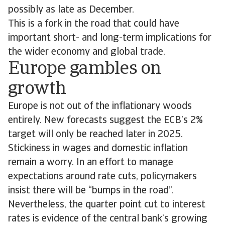
possibly as late as December.
This is a fork in the road that could have
important short- and long-term implications for
the wider economy and global trade.
Europe gambles on
growth
Europe is not out of the inflationary woods
entirely. New forecasts suggest the ECB’s 2%
target will only be reached later in 2025.
Stickiness in wages and domestic inflation
remain a worry. In an effort to manage
expectations around rate cuts, policymakers
insist there will be “bumps in the road”.
Nevertheless, the quarter point cut to interest
rates is evidence of the central bank’s growing