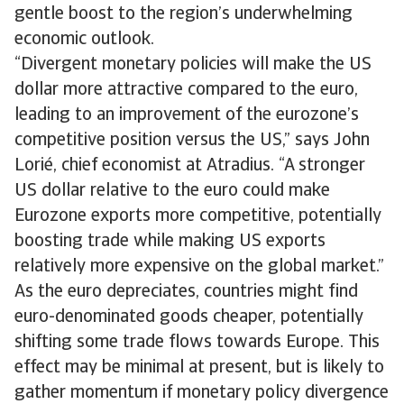
gentle boost to the region’s underwhelming
economic outlook.
“Divergent monetary policies will make the US
dollar more attractive compared to the euro,
leading to an improvement of the eurozone’s
competitive position versus the US,” says John
Lorié, chief economist at Atradius. “A stronger
US dollar relative to the euro could make
Eurozone exports more competitive, potentially
boosting trade while making US exports
relatively more expensive on the global market.”
As the euro depreciates, countries might find
euro-denominated goods cheaper, potentially
shifting some trade flows towards Europe. This
effect may be minimal at present, but is likely to
gather momentum if monetary policy divergence