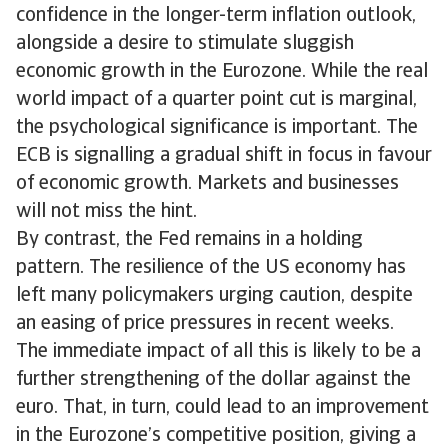
confidence in the longer-term inflation outlook,
alongside a desire to stimulate sluggish
economic growth in the Eurozone. While the real
world impact of a quarter point cut is marginal,
the psychological significance is important. The
ECB is signalling a gradual shift in focus in favour
of economic growth. Markets and businesses
will not miss the hint.
By contrast, the Fed remains in a holding
pattern. The resilience of the US economy has
left many policymakers urging caution, despite
an easing of price pressures in recent weeks.
The immediate impact of all this is likely to be a
further strengthening of the dollar against the
euro. That, in turn, could lead to an improvement
in the Eurozone’s competitive position, giving a