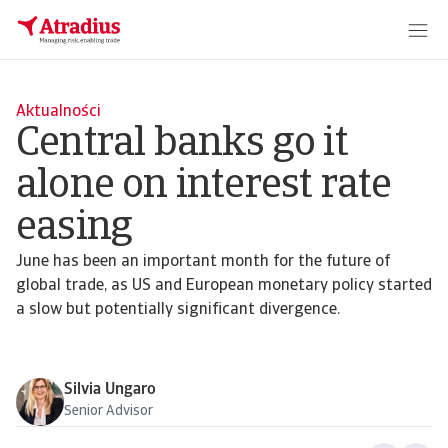
Aktualności
Central banks go it
alone on interest rate
easing
June has been an important month for the future of
global trade, as US and European monetary policy started
a slow but potentially significant divergence.
Silvia Ungaro
Senior Advisor