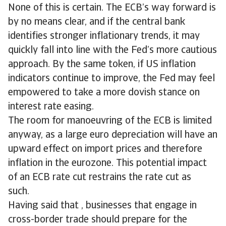
None of this is certain. The ECB’s way forward is
by no means clear, and if the central bank
identifies stronger inflationary trends, it may
quickly fall into line with the Fed’s more cautious
approach. By the same token, if US inflation
indicators continue to improve, the Fed may feel
empowered to take a more dovish stance on
interest rate easing.
The room for manoeuvring of the ECB is limited
anyway, as a large euro depreciation will have an
upward effect on import prices and therefore
inflation in the eurozone. This potential impact
of an ECB rate cut restrains the rate cut as
such.
Having said that , businesses that engage in
cross-border trade should prepare for the