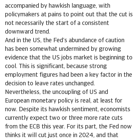
accompanied by hawkish language, with
policymakers at pains to point out that the cut is
not necessarily the start of a consistent
downward trend.
And in the US, the Fed’s abundance of caution
has been somewhat undermined by growing
evidence that the US jobs market is beginning to
cool. This is significant, because strong
employment figures had been a key factor in the
decision to leave rates unchanged.
Nevertheless, the uncoupling of US and
European monetary policy is real, at least for
now. Despite its hawkish sentiment, economists
currently expect two or three more rate cuts
from the ECB this year. For its part, the Fed now
thinks it will cut just once in 2024, and that