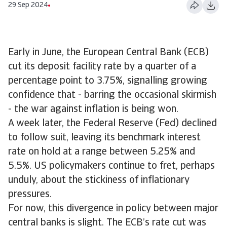
29 Sep 2024
Early in June, the European Central Bank (ECB)
cut its deposit facility rate by a quarter of a
percentage point to 3.75%, signalling growing
confidence that - barring the occasional skirmish
- the war against inflation is being won.
A week later, the Federal Reserve (Fed) declined
to follow suit, leaving its benchmark interest
rate on hold at a range between 5.25% and
5.5%. US policymakers continue to fret, perhaps
unduly, about the stickiness of inflationary
pressures.
For now, this divergence in policy between major
central banks is slight. The ECB’s rate cut was