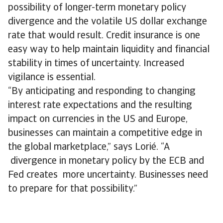
possibility of longer-term monetary policy
divergence and the volatile US dollar exchange
rate that would result. Credit insurance is one
easy way to help maintain liquidity and financial
stability in times of uncertainty. Increased
vigilance is essential.
“By anticipating and responding to changing
interest rate expectations and the resulting
impact on currencies in the US and Europe,
businesses can maintain a competitive edge in
the global marketplace,” says Lorié. “A
divergence in monetary policy by the ECB and
Fed creates more uncertainty. Businesses need
to prepare for that possibility.”