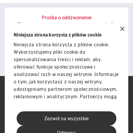
Prośba o oddzwonienie
Porozmawiajmy o tym, jak
możemy wesprzeć Cię w
Niniejsza strona korzysta z plików cookie
zarządzaniu ryzykiem.
Niniejsza strona korzysta z plików cookie.
Wykorzystujemy pliki cookie do
Kontakt
spersonalizowania treści i reklam, aby
oferować funkcje społecznościowe i
analizować ruch w naszej witrynie. Informacje
o tym, jak korzystasz z naszej witryny,
RODO
Polityka Prywatności
udostępniamy partnerom społecznościowym,
Informacje o plikach cookie
Polityka Speak Up
reklamowym i analitycznym. Partnerzy mogą
Phishing i Bezpieczeństwo
Nota prawna
połączyć te informacje z innymi danymi
Wyłączenie odpowiedzialności
Standardy obsługi klienta
otrzymanymi od Ciebie lub uzyskanymi
Skargi i reklamacje (Regulamin
Skargi i reklamacje (Regulamin
Zezwól na wszystkie
podczas korzystania z ich usług.
obowiązujący od dnia 13 lutego
obowiązujący do dnia 12 lutego
2026 r.)
2026 r.)