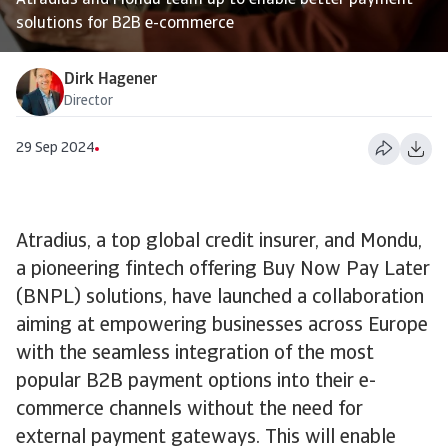
Atradius and Mondu team up to enable better payment
solutions for B2B e-commerce
Dirk Hagener
Director
29 Sep 2024
Atradius, a top global credit insurer, and Mondu,
a pioneering fintech offering Buy Now Pay Later
(BNPL) solutions, have launched a collaboration
aiming at empowering businesses across Europe
with the seamless integration of the most
popular B2B payment options into their e-
commerce channels without the need for
external payment gateways. This will enable