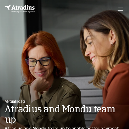
Aktualności
Atradius and Mondu team
up