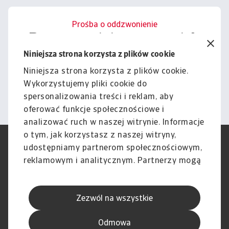
Prośba o oddzwonienie
Porozmawiajmy o tym, jak
możemy wesprzeć Cię w
Niniejsza strona korzysta z plików cookie
zarządzaniu ryzykiem.
Niniejsza strona korzysta z plików cookie.
Wykorzystujemy pliki cookie do
Kontakt
spersonalizowania treści i reklam, aby
oferować funkcje społecznościowe i
analizować ruch w naszej witrynie. Informacje
o tym, jak korzystasz z naszej witryny,
RODO
Polityka Prywatności
udostępniamy partnerom społecznościowym,
Informacje o plikach cookie
Polityka Speak Up
reklamowym i analitycznym. Partnerzy mogą
Phishing i Bezpieczeństwo
Nota prawna
połączyć te informacje z innymi danymi
Wyłączenie odpowiedzialności
Standardy obsługi klienta
otrzymanymi od Ciebie lub uzyskanymi
Skargi i reklamacje (Regulamin
Skargi i reklamacje (Regulamin
Zezwól na wszystkie
podczas korzystania z ich usług.
obowiązujący od dnia 13 lutego
obowiązujący do dnia 12 lutego
2026 r.)
2026 r.)
Odmowa