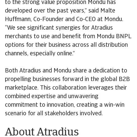
to the strong value proposition Mondu has
developed over the past years,” said Malte
Huffmann, Co-Founder and Co-CEO at Mondu.
“We see significant synergies for Atradius
merchants to use and benefit from Mondu BNPL
options for their business across all distribution
channels, especially online.”
Both Atradius and Mondu share a dedication to
propelling businesses forward in the global B2B
marketplace. This collaboration leverages their
combined expertise and unwavering
commitment to innovation, creating a win-win
scenario for all stakeholders involved.
About Atradius