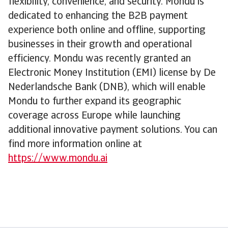
flexibility, convenience, and security. Mondu is
dedicated to enhancing the B2B payment
experience both online and offline, supporting
businesses in their growth and operational
efficiency. Mondu was recently granted an
Electronic Money Institution (EMI) license by De
Nederlandsche Bank (DNB), which will enable
Mondu to further expand its geographic
coverage across Europe while launching
additional innovative payment solutions. You can
find more information online at
https://www.mondu.ai