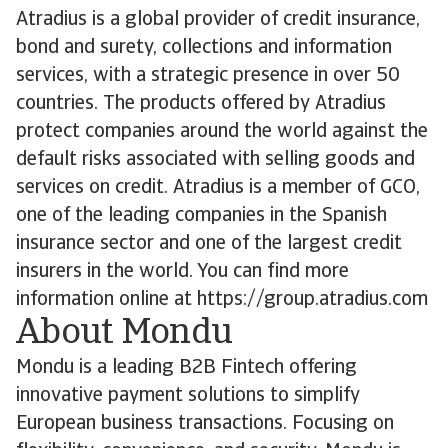
Atradius is a global provider of credit insurance,
bond and surety, collections and information
services, with a strategic presence in over 50
countries. The products offered by Atradius
protect companies around the world against the
default risks associated with selling goods and
services on credit. Atradius is a member of GCO,
one of the leading companies in the Spanish
insurance sector and one of the largest credit
insurers in the world. You can find more
information online at https://group.atradius.com
About Mondu
Mondu is a leading B2B Fintech offering
innovative payment solutions to simplify
European business transactions. Focusing on