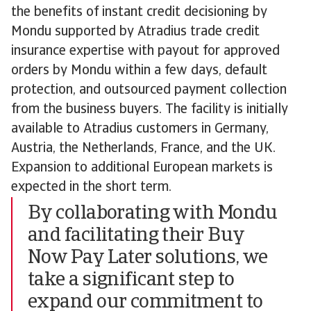
the benefits of instant credit decisioning by
Mondu supported by Atradius trade credit
insurance expertise with payout for approved
orders by Mondu within a few days, default
protection, and outsourced payment collection
from the business buyers. The facility is initially
available to Atradius customers in Germany,
Austria, the Netherlands, France, and the UK.
Expansion to additional European markets is
expected in the short term.
By collaborating with Mondu
and facilitating their Buy
Now Pay Later solutions, we
take a significant step to
expand our commitment to