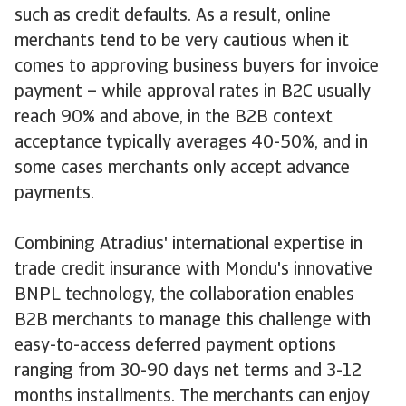
such as credit defaults. As a result, online
merchants tend to be very cautious when it
comes to approving business buyers for invoice
payment – while approval rates in B2C usually
reach 90% and above, in the B2B context
acceptance typically averages 40-50%, and in
some cases merchants only accept advance
payments.
Combining Atradius' international expertise in
trade credit insurance with Mondu's innovative
BNPL technology, the collaboration enables
B2B merchants to manage this challenge with
easy-to-access deferred payment options
ranging from 30-90 days net terms and 3-12
months installments. The merchants can enjoy