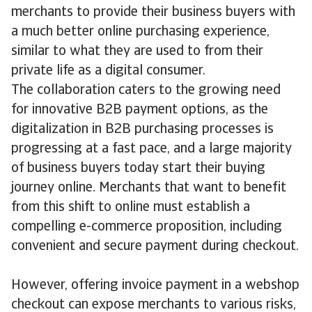
merchants to provide their business buyers with
a much better online purchasing experience,
similar to what they are used to from their
private life as a digital consumer.
The collaboration caters to the growing need
for innovative B2B payment options, as the
digitalization in B2B purchasing processes is
progressing at a fast pace, and a large majority
of business buyers today start their buying
journey online. Merchants that want to benefit
from this shift to online must establish a
compelling e-commerce proposition, including
convenient and secure payment during checkout.
However, offering invoice payment in a webshop
checkout can expose merchants to various risks,