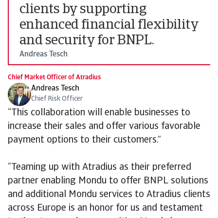
clients by supporting
enhanced financial flexibility
and security for BNPL.
Andreas Tesch
Chief Market Officer of Atradius
Andreas Tesch
Chief Risk Officer
“This collaboration will enable businesses to
increase their sales and offer various favorable
payment options to their customers.”
“Teaming up with Atradius as their preferred
partner enabling Mondu to offer BNPL solutions
and additional Mondu services to Atradius clients
across Europe is an honor for us and testament